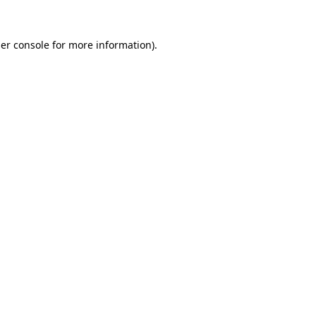
er console
for more information).