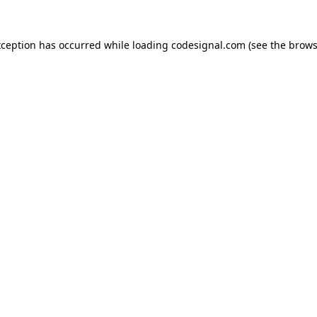
xception has occurred while loading
codesignal.com
(see the
brows