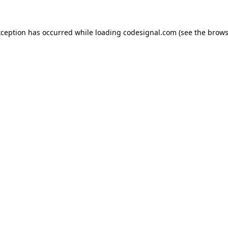
xception has occurred while loading
codesignal.com
(see the
brows