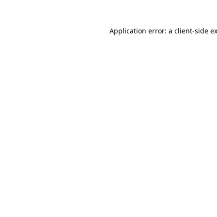
Application error: a
client
-side e