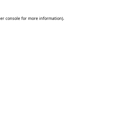
er console
for more information).