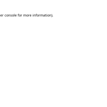
er console
for more information).