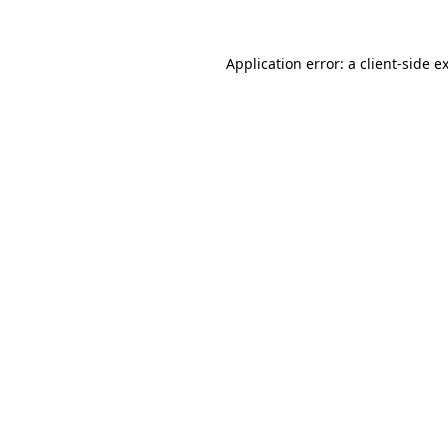
Application error: a
client
-side e