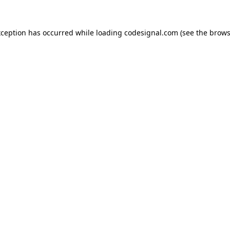
xception has occurred while loading
codesignal.com
(see the
brows