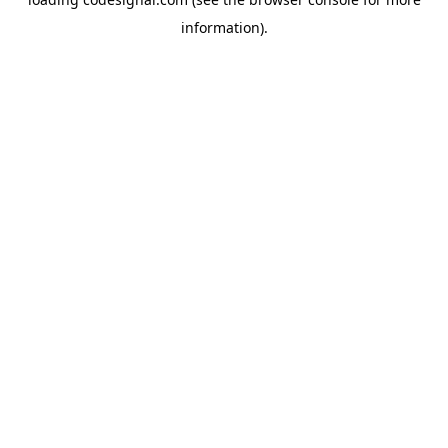
information).