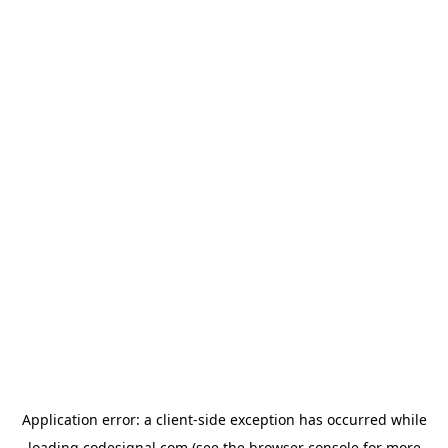
Application error: a
client
-side exception has occurred while
loading
codesignal.com
(see the
browser console
for more