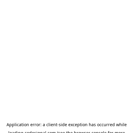
Application error: a
client
-side exception has occurred while
loading
codesignal.com
(see the
browser console
for more