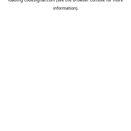
information).