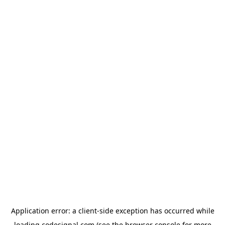
Application error: a
client
-side exception has occurred while
loading
codesignal.com
(see the
browser console
for more