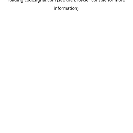
information).