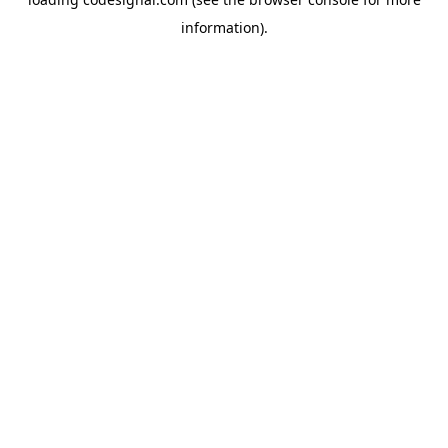
information).