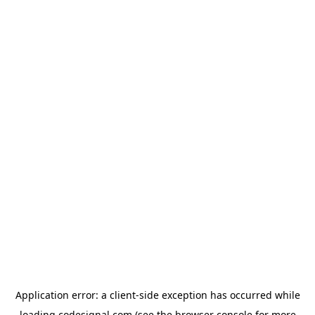
Application error: a
client
-side exception has occurred while
loading
codesignal.com
(see the
browser console
for more