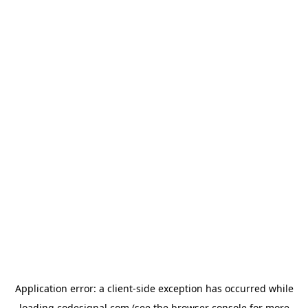
Application error: a
client
-side exception has occurred while
loading
codesignal.com
(see the
browser console
for more