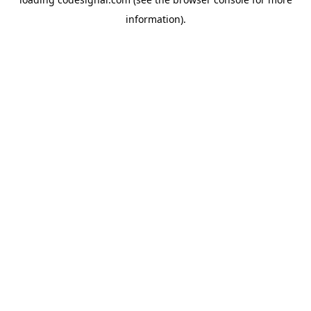
information).