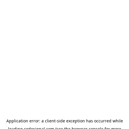
Application error: a
client
-side exception has occurred while
loading
codesignal.com
(see the
browser console
for more