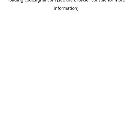
information).