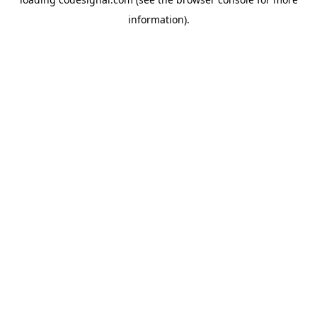
information).