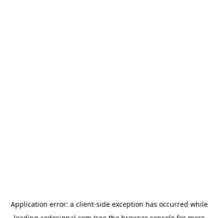
Application error: a
client
-side exception has occurred while
loading
codesignal.com
(see the
browser console
for more