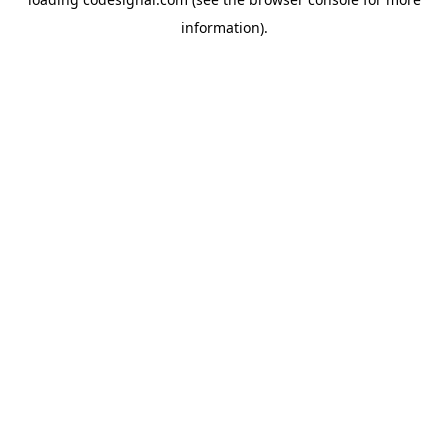
information).