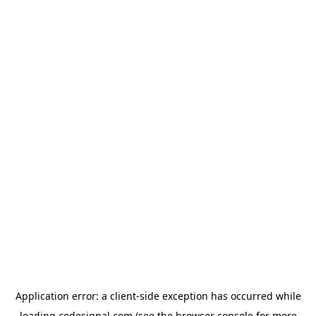
Application error: a
client
-side exception has occurred while
loading
codesignal.com
(see the
browser console
for more