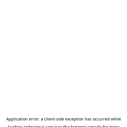
Application error: a
client
-side exception has occurred while
loading
codesignal.com
(see the
browser console
for more