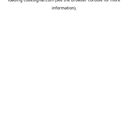
information).