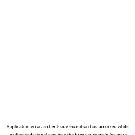
Application error: a
client
-side exception has occurred while
loading
codesignal.com
(see the
browser console
for more