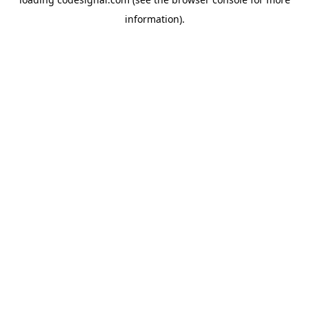
information).