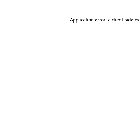
Application error: a
client
-side e