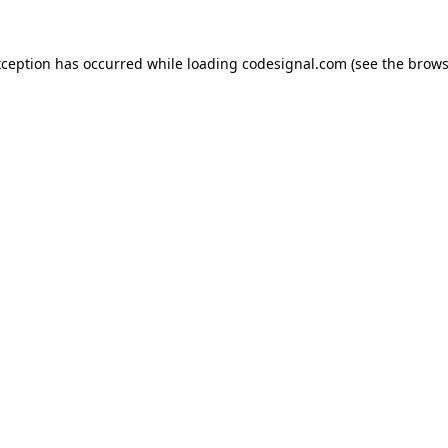
xception has occurred while loading
codesignal.com
(see the
brows