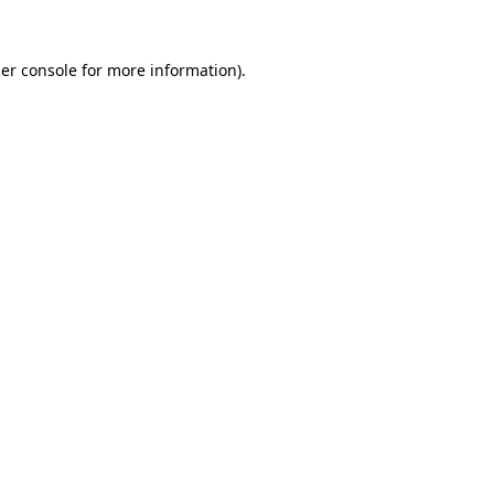
er console
for more information).