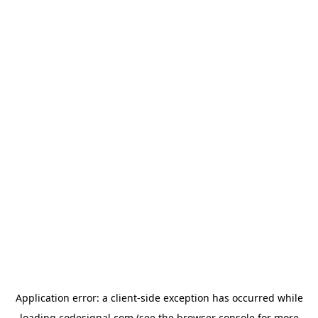
Application error: a
client
-side exception has occurred while
loading
codesignal.com
(see the
browser console
for more