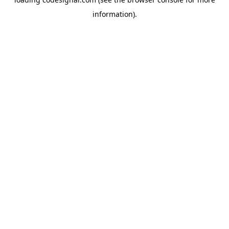
information).