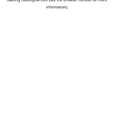
information).