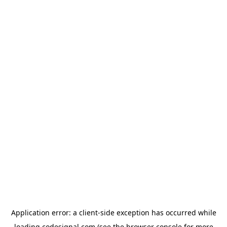
Application error: a
client
-side exception has occurred while
loading
codesignal.com
(see the
browser console
for more