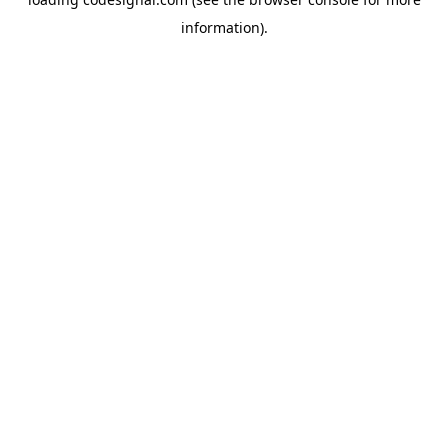
information).