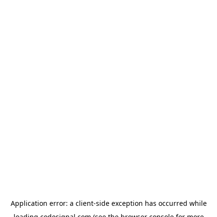
Application error: a
client
-side exception has occurred while
loading
codesignal.com
(see the
browser console
for more