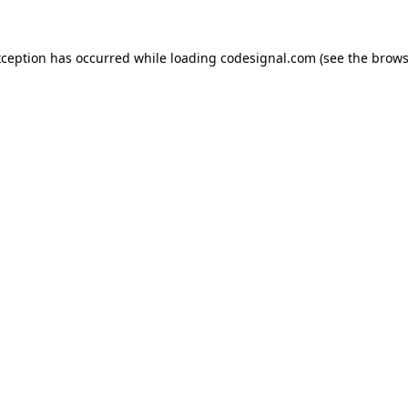
xception has occurred while loading
codesignal.com
(see the
brows