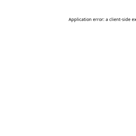
Application error: a
client
-side e