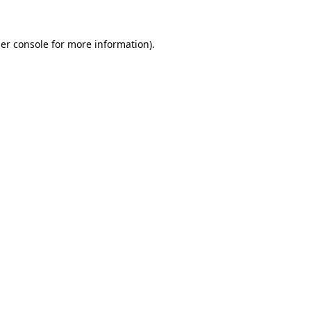
er console
for more information).