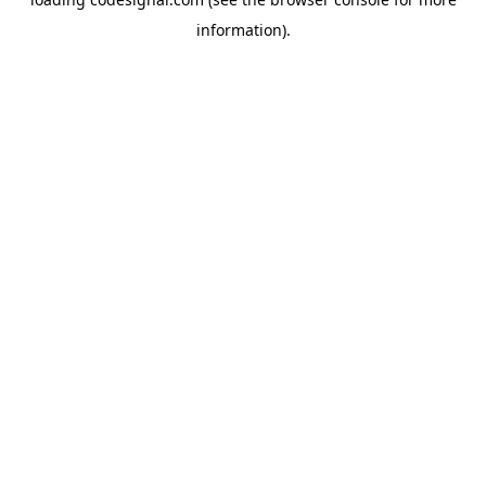
information).