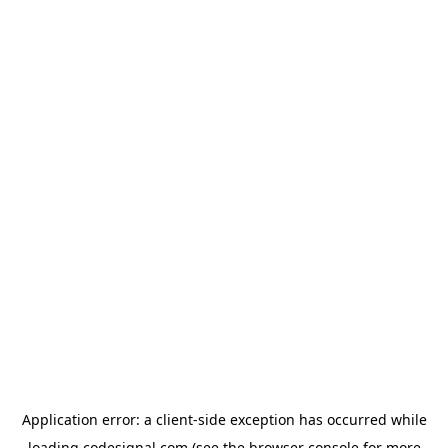
Application error: a
client
-side exception has occurred while
loading
codesignal.com
(see the
browser console
for more