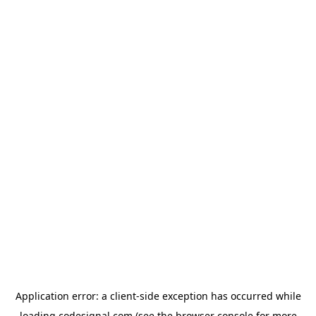
Application error: a
client
-side exception has occurred while
loading
codesignal.com
(see the
browser console
for more