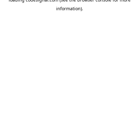
information).