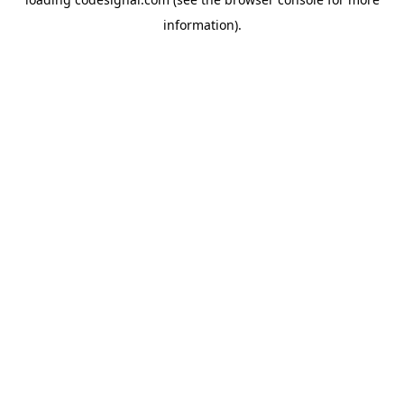
information).