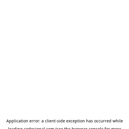
Application error: a
client
-side exception has occurred while
loading
codesignal.com
(see the
browser console
for more