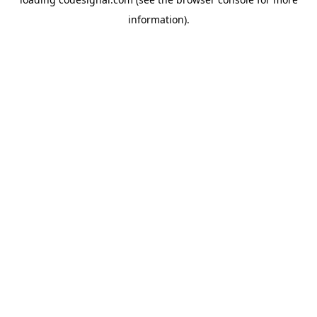
information).