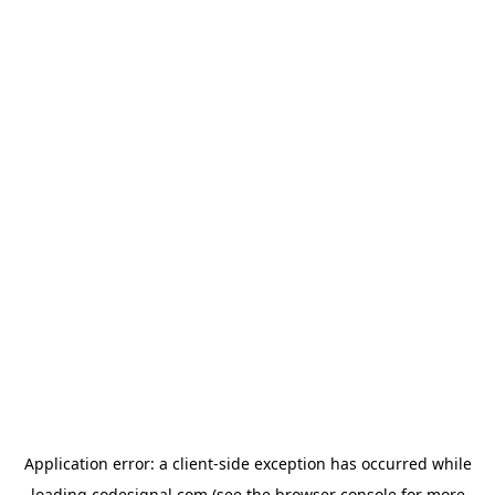
Application error: a
client
-side exception has occurred while
loading
codesignal.com
(see the
browser console
for more