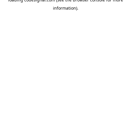
information).