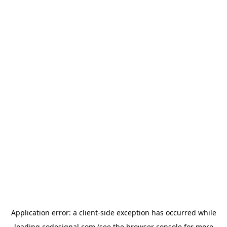
Application error: a
client
-side exception has occurred while
loading
codesignal.com
(see the
browser console
for more