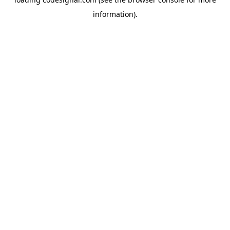
information).