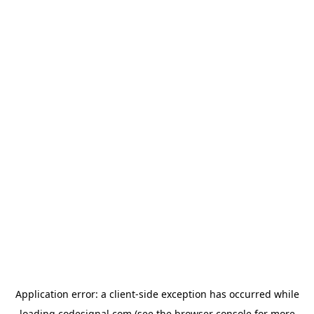
Application error: a
client
-side exception has occurred while
loading
codesignal.com
(see the
browser console
for more