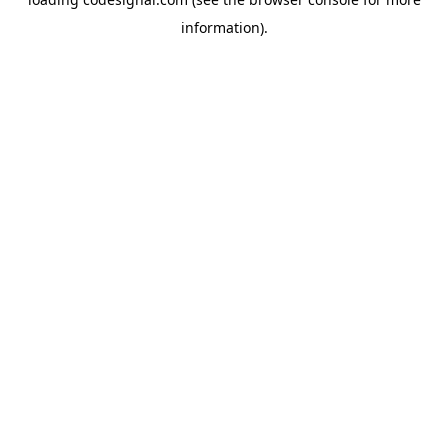
information).