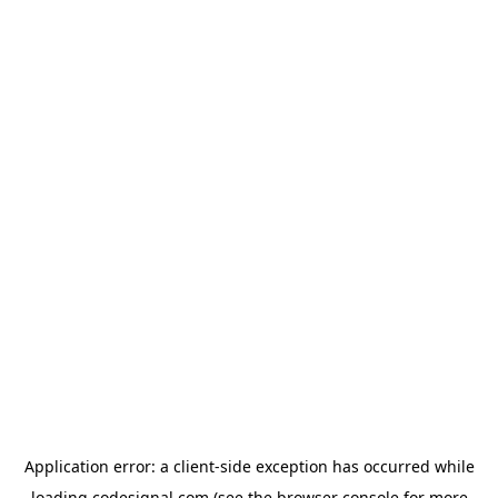
Application error: a
client
-side exception has occurred while
loading
codesignal.com
(see the
browser console
for more