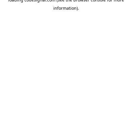
information).