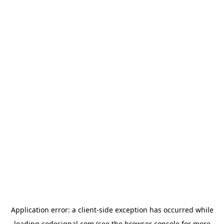
Application error: a
client
-side exception has occurred while
loading
codesignal.com
(see the
browser console
for more