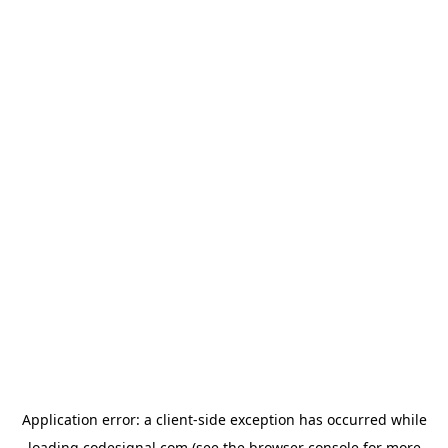
Application error: a
client
-side exception has occurred while
loading
codesignal.com
(see the
browser console
for more