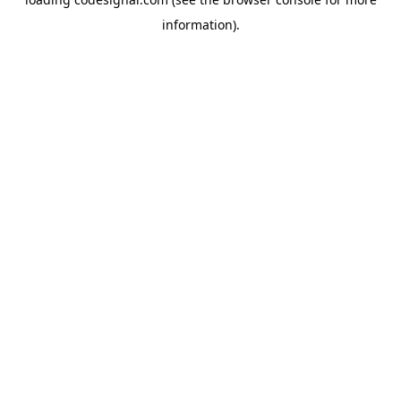
information).