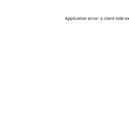
Application error: a
client
-side e