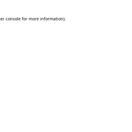
er console
for more information).