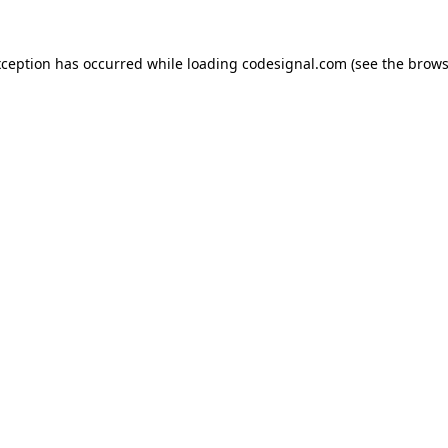
xception has occurred while loading
codesignal.com
(see the
brows