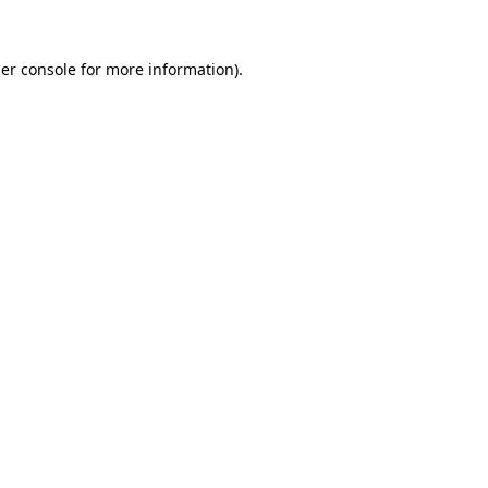
er console
for more information).