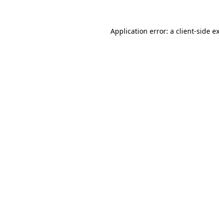
Application error: a
client
-side e