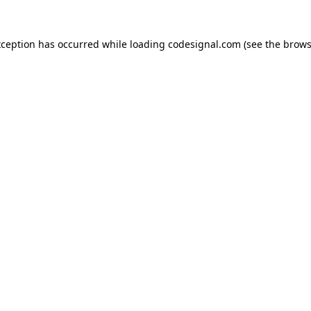
xception has occurred while loading
codesignal.com
(see the
brows