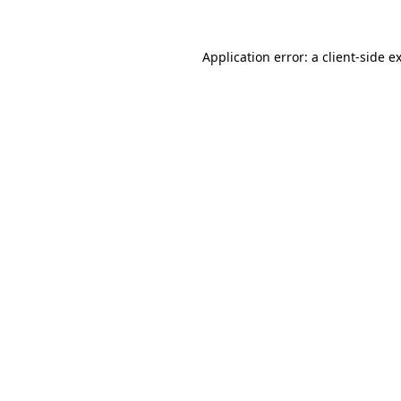
Application error: a
client
-side e