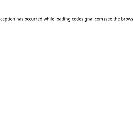
xception has occurred while loading
codesignal.com
(see the
brows