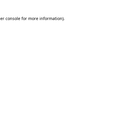
er console
for more information).