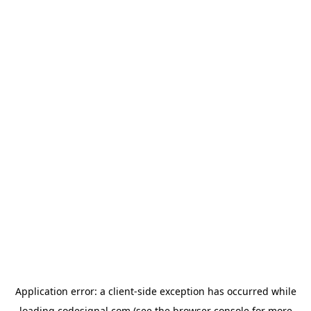
Application error: a
client
-side exception has occurred while
loading
codesignal.com
(see the
browser console
for more