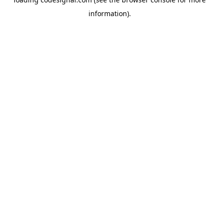
information).