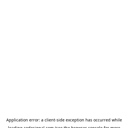
Application error: a
client
-side exception has occurred while
loading
codesignal.com
(see the
browser console
for more