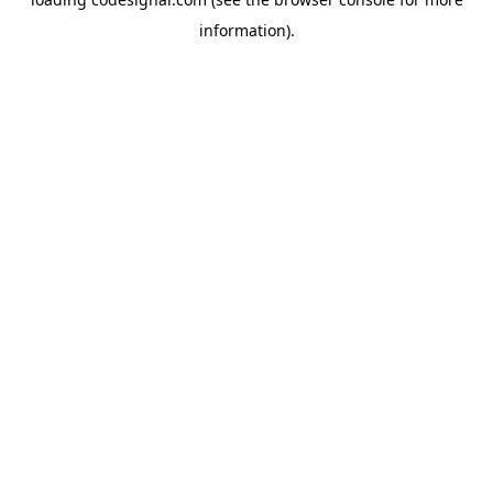
information).