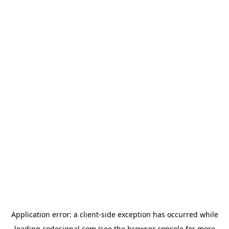
Application error: a
client
-side exception has occurred while
loading
codesignal.com
(see the
browser console
for more