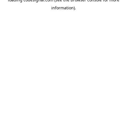
information).