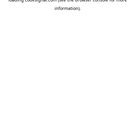
information).