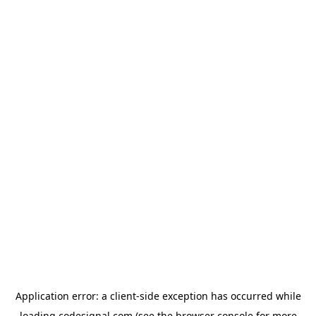
Application error: a
client
-side exception has occurred while
loading
codesignal.com
(see the
browser console
for more