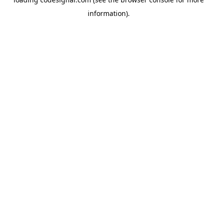
information).