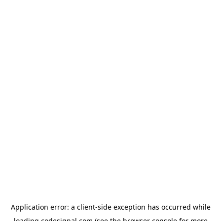
Application error: a
client
-side exception has occurred while
loading
codesignal.com
(see the
browser console
for more