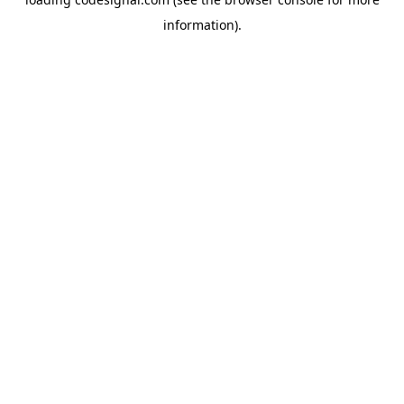
information).