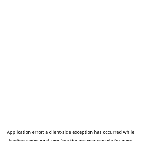
Application error: a
client
-side exception has occurred while
loading
codesignal.com
(see the
browser console
for more