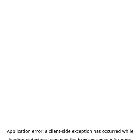
Application error: a
client
-side exception has occurred while
loading
codesignal.com
(see the
browser console
for more