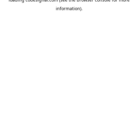
information).