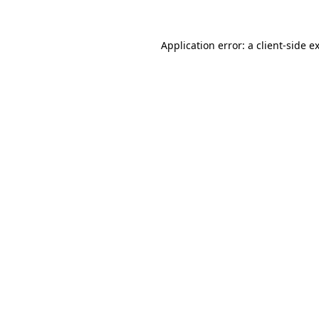
Application error: a
client
-side e