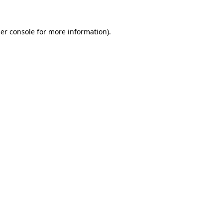
er console
for more information).