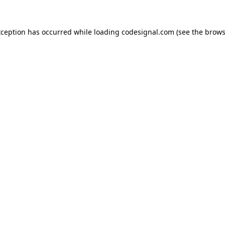
xception has occurred while loading
codesignal.com
(see the
brows