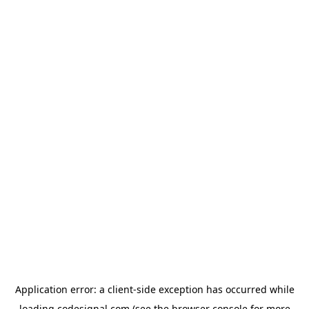
Application error: a
client
-side exception has occurred while
loading
codesignal.com
(see the
browser console
for more