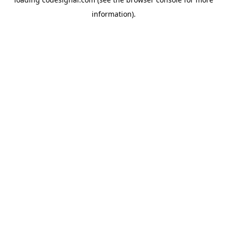
information).