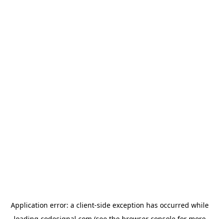
Application error: a
client
-side exception has occurred while
loading
codesignal.com
(see the
browser console
for more