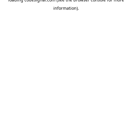
information).