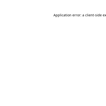
Application error: a
client
-side e