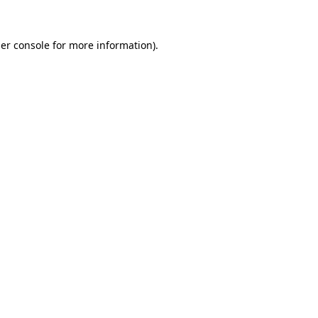
er console
for more information).