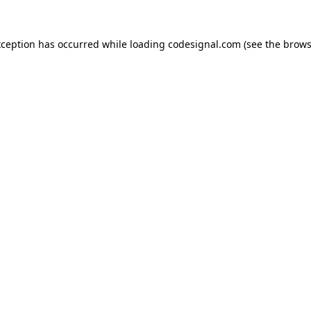
xception has occurred while loading
codesignal.com
(see the
brows