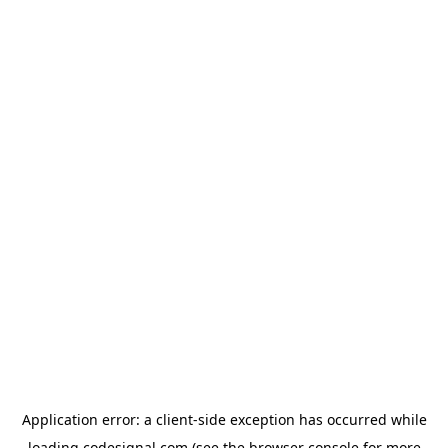
Application error: a
client
-side exception has occurred while
loading
codesignal.com
(see the
browser console
for more