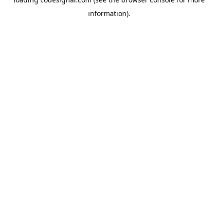
information).