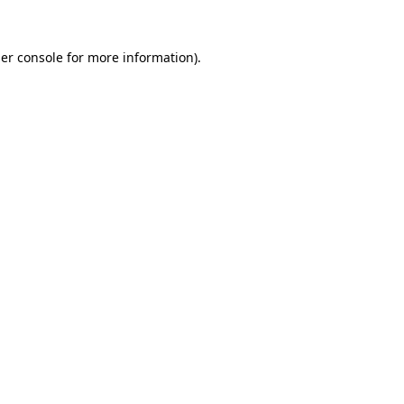
er console
for more information).