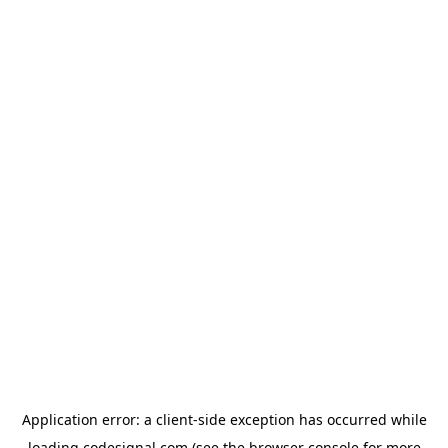
Application error: a
client
-side exception has occurred while
loading
codesignal.com
(see the
browser console
for more