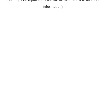
information).