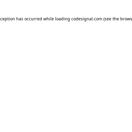
xception has occurred while loading
codesignal.com
(see the
brows