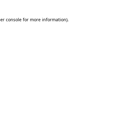
er console
for more information).