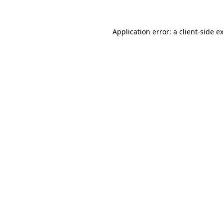
Application error: a
client
-side e