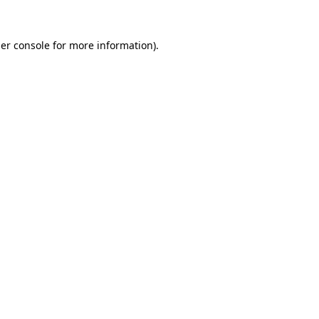
er console
for more information).