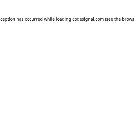
xception has occurred while loading
codesignal.com
(see the
brows