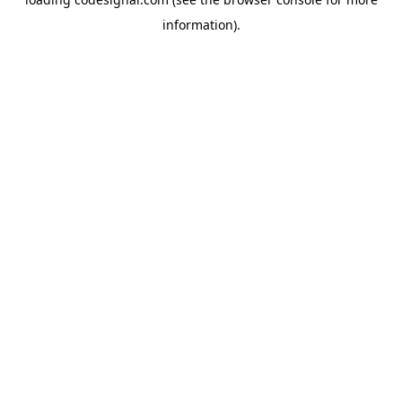
information).