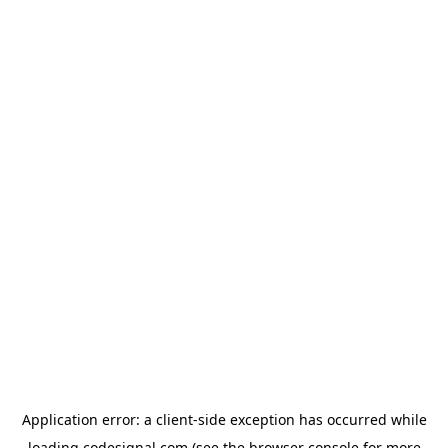
Application error: a
client
-side exception has occurred while
loading
codesignal.com
(see the
browser console
for more