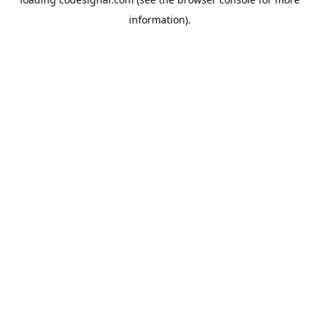
information).