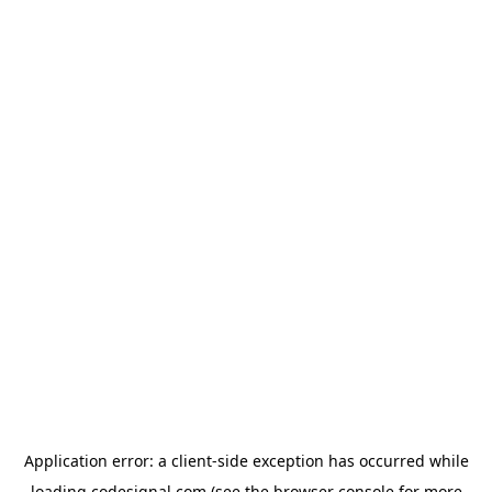
Application error: a
client
-side exception has occurred while
loading
codesignal.com
(see the
browser console
for more