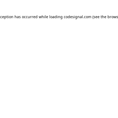
xception has occurred while loading
codesignal.com
(see the
brows