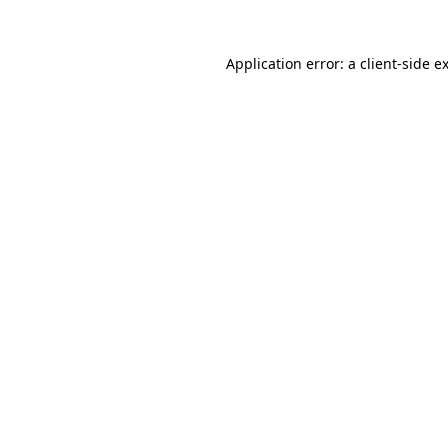
Application error: a
client
-side e