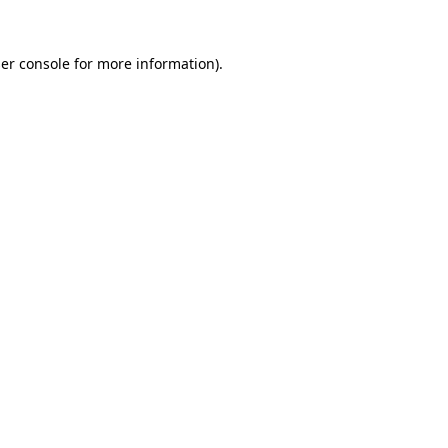
er console
for more information).