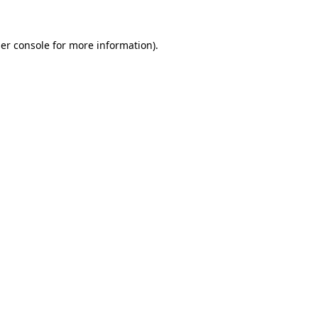
er console
for more information).