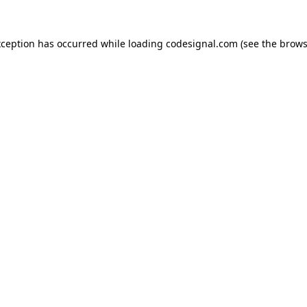
xception has occurred while loading
codesignal.com
(see the
brows