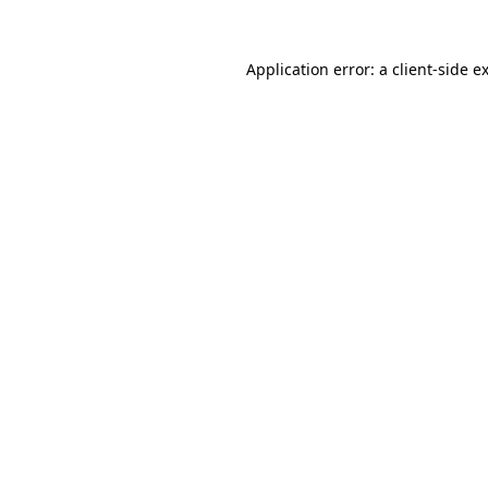
Application error: a
client
-side e